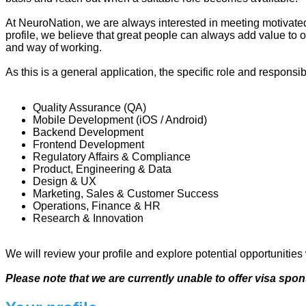
At NeuroNation, we are always interested in meeting motivated
profile, we believe that great people can always add value to o
and way of working.
As this is a general application, the specific role and responsib
Quality Assurance (QA)
Mobile Development (iOS / Android)
Backend Development
Frontend Development
Regulatory Affairs & Compliance
Product, Engineering & Data
Design & UX
Marketing, Sales & Customer Success
Operations, Finance & HR
Research & Innovation
We will review your profile and explore potential opportunities
Please note that we are currently unable to offer visa sp