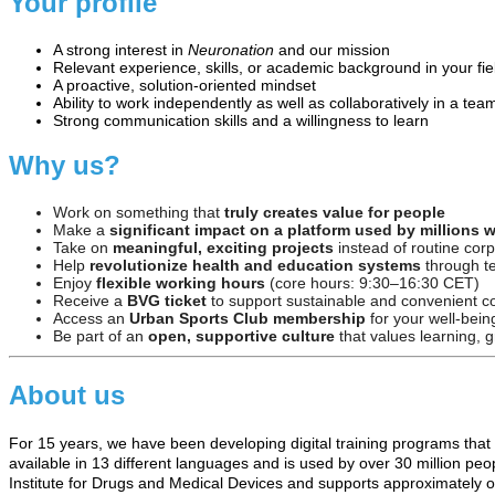
Your profile
A strong interest in
Neuronation
and our mission
Relevant experience, skills, or academic background in your fie
A proactive, solution-oriented mindset
Ability to work independently as well as collaboratively in a tea
Strong communication skills and a willingness to learn
Why us?
Work on something that
truly creates value for people
Make a
significant impact on a platform used by millions 
Take on
meaningful, exciting projects
instead of routine cor
Help
revolutionize health and education systems
through t
Enjoy
flexible working hours
(core hours: 9:30–16:30 CET)
Receive a
BVG ticket
to support sustainable and convenient 
Access an
Urban Sports Club membership
for your well-bein
Be part of an
open, supportive culture
that values learning, g
About us
For 15 years, we have been developing digital training programs that
available in 13 different languages and is used by over 30 million pe
Institute for Drugs and Medical Devices and supports approximately one-