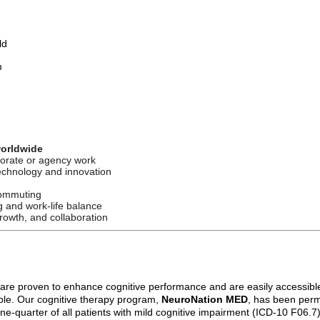
ld
m
worldwide
porate or agency work
echnology and innovation
commuting
g and work-life balance
rowth, and collaboration
 are proven to enhance cognitive performance and are easily accessibl
ople. Our cognitive therapy program,
NeuroNation MED
, has been perm
quarter of all patients with mild cognitive impairment (ICD-10 F06.7) in