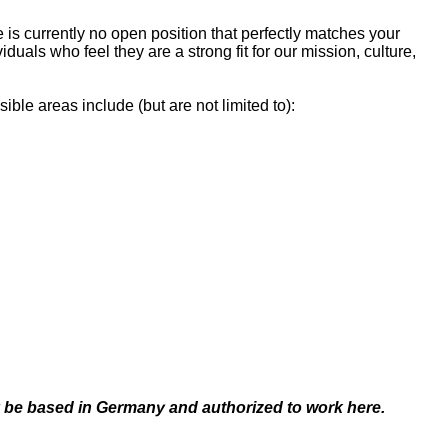
is currently no open position that perfectly matches your
als who feel they are a strong fit for our mission, culture,
ible areas include (but are not limited to):
dy be based in Germany and authorized to work here.