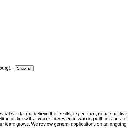
burg)
...
Show all
 what we do and believe their skills, experience, or perspective
etting us know that you're interested in working with us and are
as our team grows. We review general applications on an ongoing