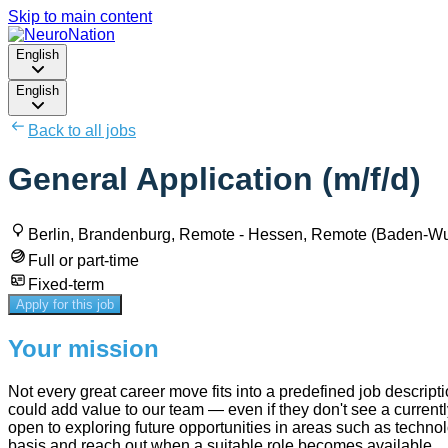
Skip to main content
English
English
Back to all jobs
General Application (m/f/d)
Berlin, Brandenburg, Remote - Hessen, Remote (Baden-W
Full or part-time
Fixed-term
Apply for this job
Your mission
Not every great career move fits into a predefined job descript
could add value to our team — even if they don't see a currently
open to exploring future opportunities in areas such as techno
basis and reach out when a suitable role becomes available.