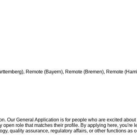
urttemberg), Remote (Bayern), Remote (Bremen), Remote (Ham
ion. Our General Application is for people who are excited about
 open role that matches their profile. By applying here, you're l
logy, quality assurance, regulatory affairs, or other functions 