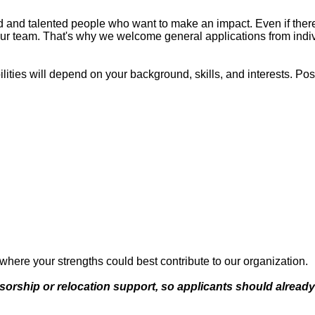
 and talented people who want to make an impact. Even if there 
ur team. That's why we welcome general applications from individu
ilities will depend on your background, skills, and interests. Poss
 where your strengths could best contribute to our organization.
onsorship or relocation support, so applicants should alrea