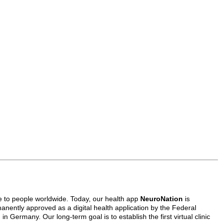
e to people worldwide. Today, our health app
NeuroNation
is
anently approved as a digital health application by the Federal
 Germany. Our long-term goal is to establish the first virtual clinic